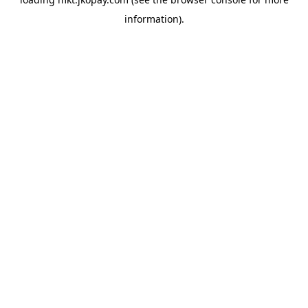
information).