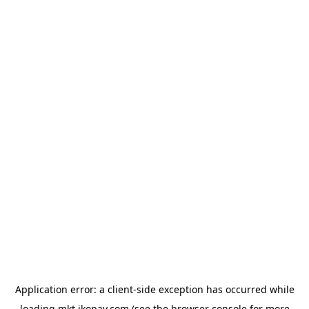
Application error: a
client
-side exception has occurred while
loading
mkt.jkopay.com
(see the
browser console
for more